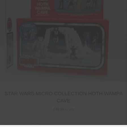
STAR WARS MICRO COLLECTION HOTH WAMPA
CAVE
£
49.99
ex VAT