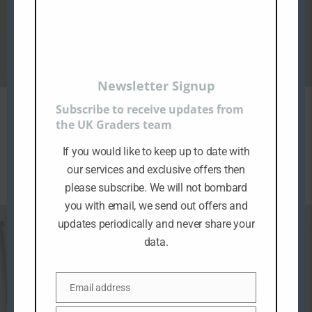
Newsletter Signup
Subscribe to receive updates from
MICRO COLLECTION BESPIN CONTROL ROOM
the UK Graders team
GRADING
If you would like to keep up to date with
£
49.99
ex VAT
our services and exclusive offers then
please subscribe. We will not bombard
you with email, we send out offers and
updates periodically and never share your
data.
Email address
E
m