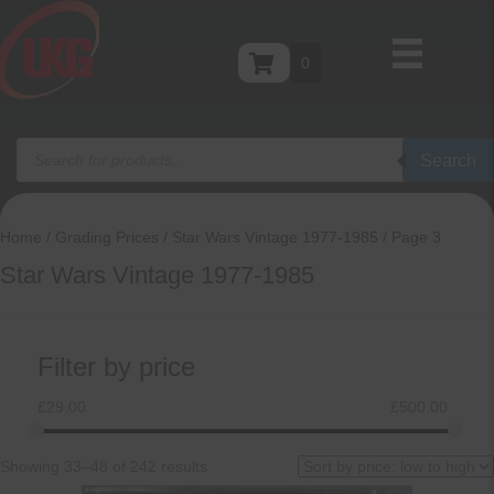
0
Products
Search
search
Home
/
Grading Prices
/
Star Wars Vintage 1977-1985
/ Page 3
Star Wars Vintage 1977-1985
Filter by price
£
29.00
£
500.00
Sorted
Showing 33–48 of 242 results
by