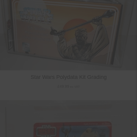
Star Wars Polydata Kit Grading
£
49.99
ex VAT