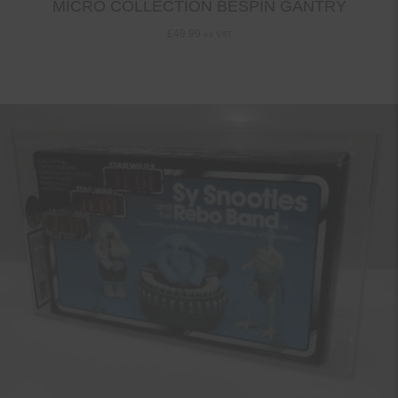
MICRO COLLECTION BESPIN GANTRY
£
49.99
ex VAT