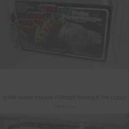
STAR WARS ENDOR FOREST RANGER TRI LOGO
£
49.99
ex VAT