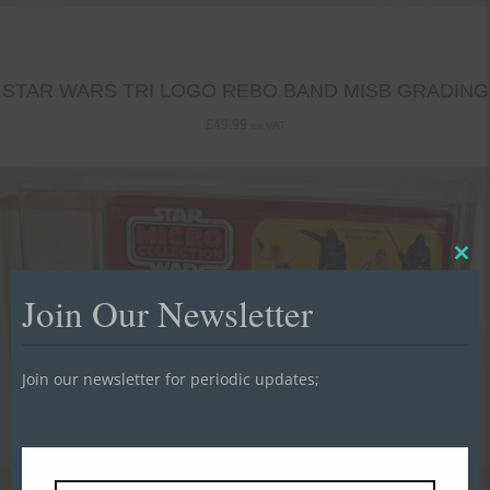
STAR WARS TRI LOGO REBO BAND MISB GRADING
£
49.99
ex VAT
Clo
this
Join Our Newsletter
mod
Join our newsletter for periodic updates;