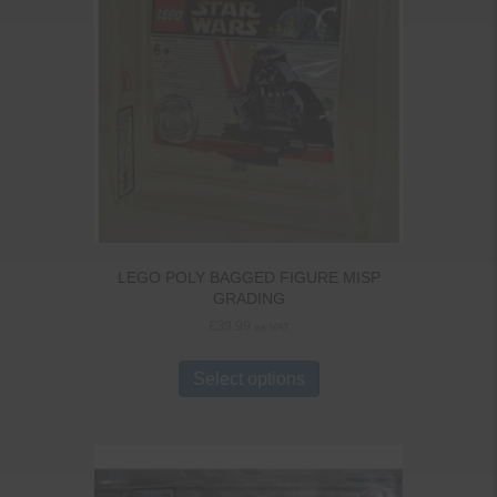
LEGO POLY BAGGED FIGURE MISP
GRADING
£
39.99
ex VAT
Select options