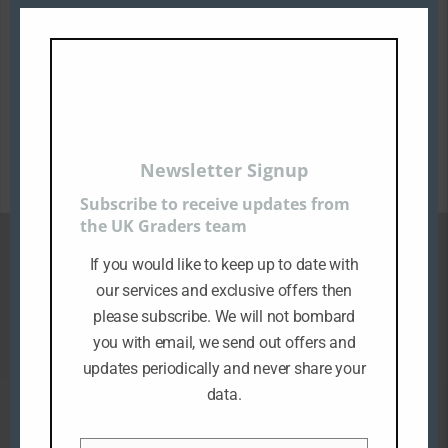
Description
All the above images used are customers
items that have been sent to us for
grading.
Newsletter Signup
Subscribe to receive updates from
the UK Graders team
If you would like to keep up to date with
Related products
our services and exclusive offers then
please subscribe. We will not bombard
you with email, we send out offers and
updates periodically and never share your
data.