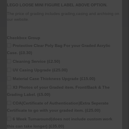
LEGO LOOSE MINI FIGURE LABEL ABOVE OPTION.
The price of grading includes grading,casing and archiving on
our website.
Checkbox Group
Protective Clear Poly Bag For your Graded Acrylic
Case. (£0.30)
Cleaning Service (£2.50)
UV Casing Upgrade (£25.00)
Material Case Thickness Upgrade (£15.00)
X3 Photos of your Graded item. Front/Back & The
Grading Label. (£5.00)
COA(Certificate of Authentication)Extra Seperate
Certificate to go with your graded item. (£25.00)
6 Week Turnaround(does not include custom work
this can take longer) (£35.00)