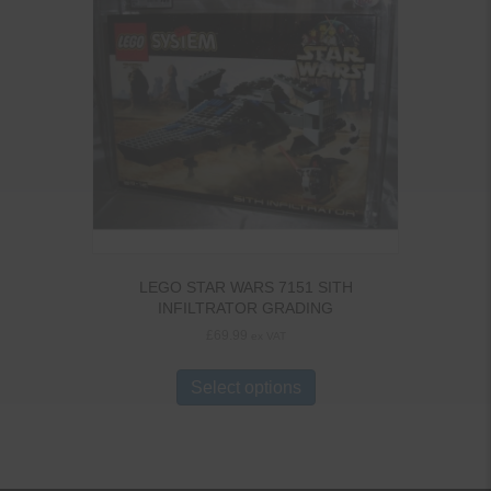
LEGO STAR WARS 7151 SITH
INFILTRATOR GRADING
£
69.99
ex VAT
Select options