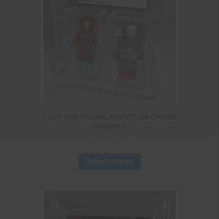
LEGO MINI FIGURE X2 CUSTOM CASING
GRADING
£
59.99
ex VAT
Select options