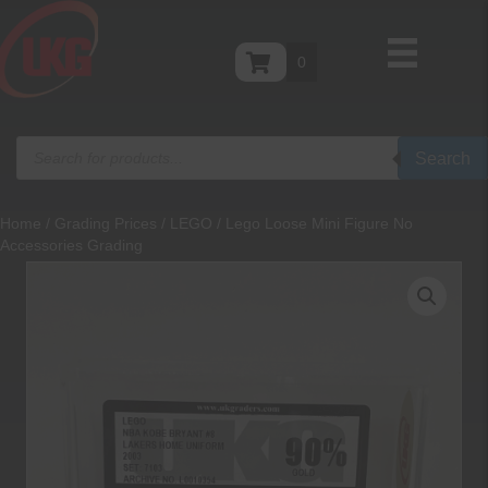
0
Products
Search
search
Home
/
Grading Prices
/
LEGO
/ Lego Loose Mini Figure No
Accessories Grading