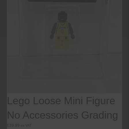
Lego Loose Mini Figure
No Accessories Grading
£
39.99
ex VAT